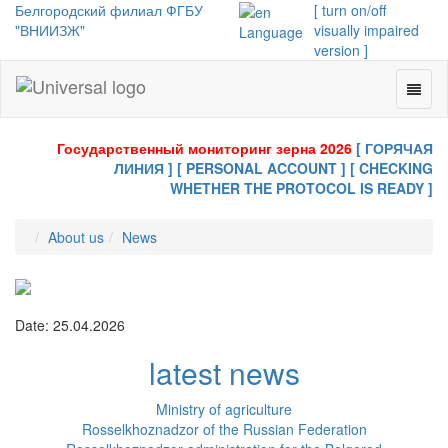
Белгородский филиал ФГБУ
[ turn on/off
"ВНИИЗЖ"
visually impaired
Language
version ]
Toggl
Universal
naviga
-
go
Государственный мониторинг зерна 2026
[ ГОРЯЧАЯ
to
ЛИНИЯ ]
[ PERSONAL ACCOUNT ]
[ CHECKING
homepage
WHETHER THE PROTOCOL IS READY ]
About us
News
Date: 25.04.2026
latest news
Ministry of agriculture
Rosselkhoznadzor of the Russian Federation