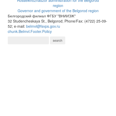
Rosselkhoznadzor administration for the Belgorod
region
Governor and government of the Belgorod region
Белгородский филиал ФГБУ "ВНИИЗЖ"
32 Studencheskaya St., Belgorod; Phone/Fax: (4722) 25-09-
52; e-mail:
belmvl@fsvps.gov.ru
chunk.Belmvl.Footer.Policy