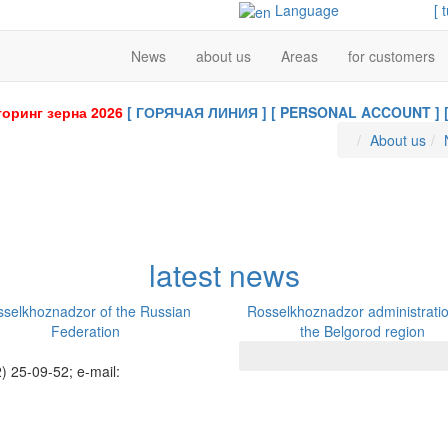
Language
[ 
News
about us
Areas
for customers
оринг зерна 2026
[ ГОРЯЧАЯ ЛИНИЯ ]
[ PERSONAL ACCOUNT ]
About us
latest news
selkhoznadzor of the Russian
Rosselkhoznadzor administratio
Federation
the Belgorod region
) 25-09-52; e-mail: