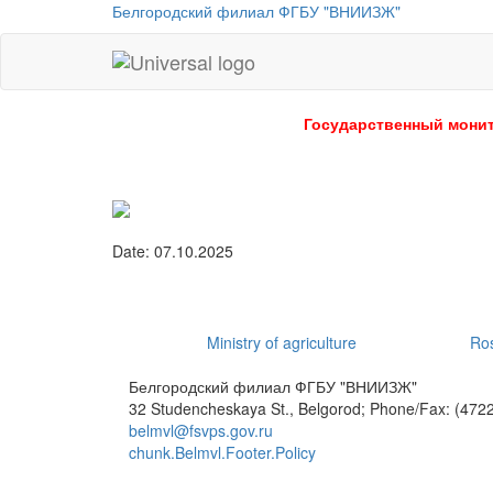
Белгородский филиал ФГБУ "ВНИИЗЖ"
Universal
-
go
Государственный монит
to
homepage
Date: 07.10.2025
Ministry of agriculture
Ros
Белгородский филиал ФГБУ "ВНИИЗЖ"
32 Studencheskaya St., Belgorod; Phone/Fax: (4722
belmvl@fsvps.gov.ru
chunk.Belmvl.Footer.Policy