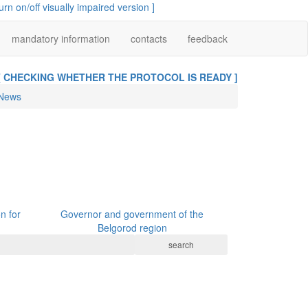
turn on/off visually impaired version ]
mandatory information
contacts
feedback
[ CHECKING WHETHER THE PROTOCOL IS READY ]
News
n for
Governor and government of the
Belgorod region