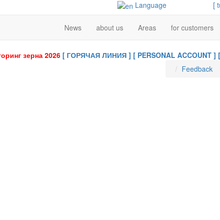
Language
[ 
News
about us
Areas
for customers
оринг зерна 2026
[ ГОРЯЧАЯ ЛИНИЯ ]
[ PERSONAL ACCOUNT ]
Feedback