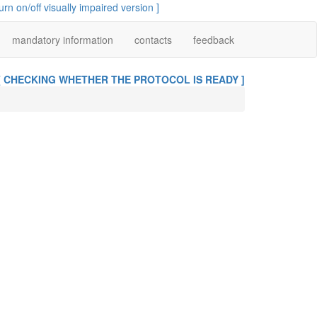
turn on/off visually impaired version ]
mandatory information
contacts
feedback
[ CHECKING WHETHER THE PROTOCOL IS READY ]