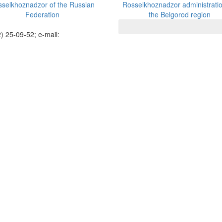
selkhoznadzor of the Russian
Rosselkhoznadzor administratio
Federation
the Belgorod region
) 25-09-52; e-mail: