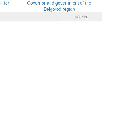
n for
Governor and government of the
Belgorod region