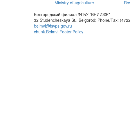
Ministry of agriculture
Ros
Белгородский филиал ФГБУ "ВНИИЗЖ"
32 Studencheskaya St., Belgorod; Phone/Fax: (4722
belmvl@fsvps.gov.ru
chunk.Belmvl.Footer.Policy