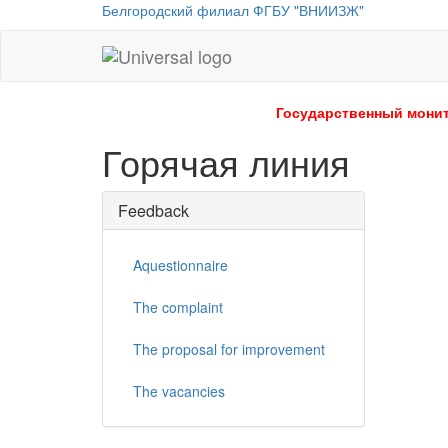
Белгородский филиал ФГБУ "ВНИИЗЖ"
Universal
-
go
Государственный монит
to
Горячая линия
homepage
Feedback
Aquestionnaire
The complaint
The proposal for improvement
The vacancies