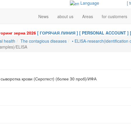
Language
[ 
News
about us
Areas
for customers
оринг зерна 2026
[ ГОРЯЧАЯ ЛИНИЯ ]
[ PERSONAL ACCOUNT ]
al health
The contagious diseases
• ELISA-research(identification 
samples)/ELISA
 сыворотка крови (Серотест) (более 30 проб)/ИФА