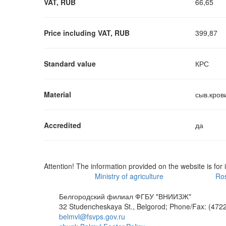
VAT, RUB
66,65
Price including VAT, RUB
399,87
Standard value
КРС
Material
сыв.кров
Accredited
да
Attention! The information provided on the website is for 
Ministry of agriculture
Ros
Белгородский филиал ФГБУ "ВНИИЗЖ"
32 Studencheskaya St., Belgorod; Phone/Fax: (4722
belmvl@fsvps.gov.ru