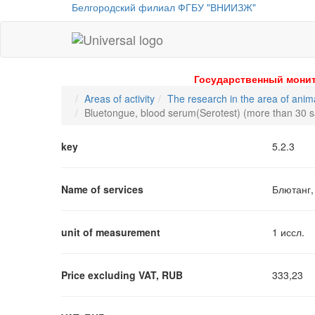
Белгородский филиал ФГБУ "ВНИИЗЖ"
Universal
-
go
Государственный монит
to
Areas of activity
The research in the area of anim
homepage
Bluetongue, blood serum(Serotest) (more than 30 
key
5.2.3
Name of services
Блютанг,
unit of measurement
1 иссл.
Price excluding VAT, RUB
333,23