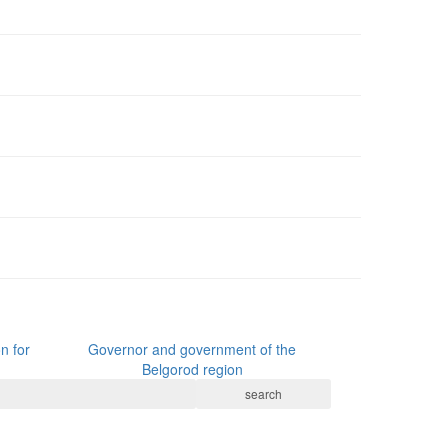
n for
Governor and government of the
Belgorod region