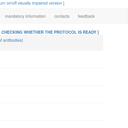
turn on/off visually impaired version ]
mandatory information
contacts
feedback
[ CHECKING WHETHER THE PROTOCOL IS READY ]
of antibodies)