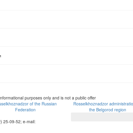
и
informational purposes only and is not a public offer
selkhoznadzor of the Russian
Rosselkhoznadzor administratio
Federation
the Belgorod region
) 25-09-52; e-mail: