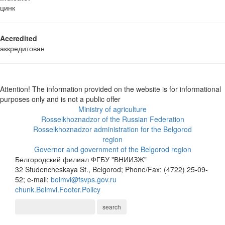
цинк
Accredited
аккредитован
Attention! The information provided on the website is for informational
purposes only and is not a public offer
Ministry of agriculture
Rosselkhoznadzor of the Russian Federation
Rosselkhoznadzor administration for the Belgorod
region
Governor and government of the Belgorod region
Белгородский филиал ФГБУ "ВНИИЗЖ"
32 Studencheskaya St., Belgorod; Phone/Fax: (4722) 25-09-
52; e-mail:
belmvl@fsvps.gov.ru
chunk.Belmvl.Footer.Policy