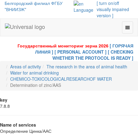
Белгородский филиал ФГБУ
[ turn on/off
"ВНИИЗЖ"
visually impaired
Language
version ]
Toggl
Universal
naviga
-
go
Государственный мониторинг зерна 2026
[ ГОРЯЧАЯ
to
ЛИНИЯ ]
[ PERSONAL ACCOUNT ]
[ CHECKING
homepage
WHETHER THE PROTOCOL IS READY ]
Areas of activity
The research in the area of animal health
Water for animal drinking
CHEMICO-TOXICOLOGICALRESEARCHOF WATER
Determination of zinc/AAS
key
7.8.8
Name of services
Определение Цинка/ААС