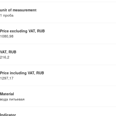
unit of measurement
1 проба
Price excluding VAT, RUB
1080,98
VAT, RUB
216,2
Price including VAT, RUB
1297,17
Material
вода питьевая
Indicator