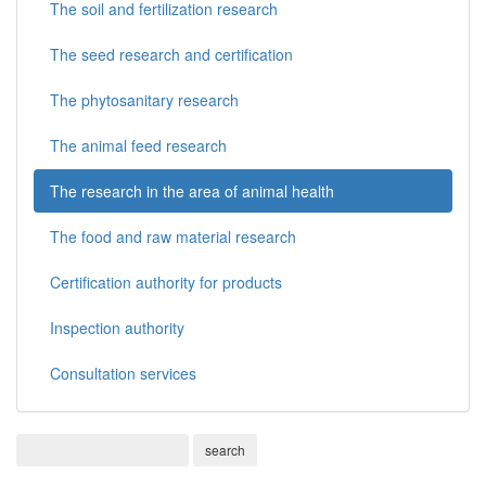
The soil and fertilization research
The seed research and certification
The phytosanitary research
The animal feed research
The research in the area of animal health
The food and raw material research
Certification authority for products
Inspection authority
Consultation services