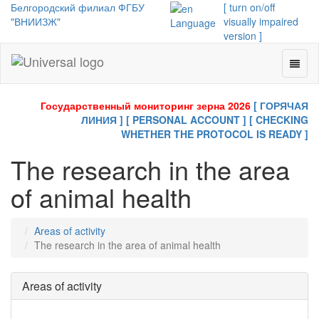
Белгородский филиал ФГБУ
[ turn on/off
"ВНИИЗЖ"
visually impaired
Language
version ]
Toggl
Universal
naviga
-
go
Государственный мониторинг зерна 2026
[ ГОРЯЧАЯ
to
ЛИНИЯ ]
[ PERSONAL ACCOUNT ]
[ CHECKING
homepage
WHETHER THE PROTOCOL IS READY ]
The research in the area
of animal health
Areas of activity
The research in the area of animal health
Areas of activity