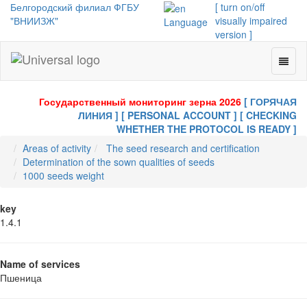
Белгородский филиал ФГБУ
[ turn on/off
"ВНИИЗЖ"
visually impaired
Language
version ]
Toggl
Universal
naviga
-
go
Государственный мониторинг зерна 2026
[ ГОРЯЧАЯ
to
ЛИНИЯ ]
[ PERSONAL ACCOUNT ]
[ CHECKING
homepage
WHETHER THE PROTOCOL IS READY ]
Areas of activity
The seed research and certification
Determination of the sown qualities of seeds
1000 seeds weight
key
1.4.1
Name of services
Пшеница