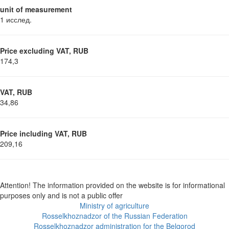
unit of measurement
1 исслед.
Price excluding VAT, RUB
174,3
VAT, RUB
34,86
Price including VAT, RUB
209,16
Attention! The information provided on the website is for informational
purposes only and is not a public offer
Ministry of agriculture
Rosselkhoznadzor of the Russian Federation
Rosselkhoznadzor administration for the Belgorod