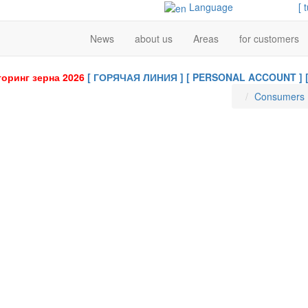
Language
[ 
News
about us
Areas
for customers
оринг зерна 2026
[ ГОРЯЧАЯ ЛИНИЯ ]
[ PERSONAL ACCOUNT ]
Consumers