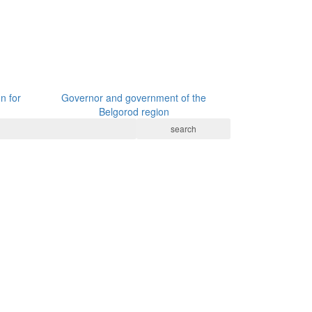
n for
Governor and government of the
Belgorod region