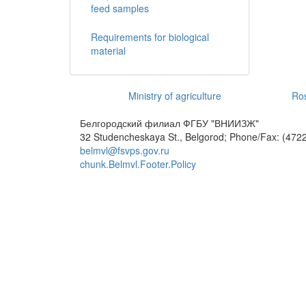
feed samples
Requirements for biological
material
Ministry of agriculture
Ros
Белгородский филиал ФГБУ "ВНИИЗЖ"
32 Studencheskaya St., Belgorod; Phone/Fax: (4722
belmvl@fsvps.gov.ru
chunk.Belmvl.Footer.Policy