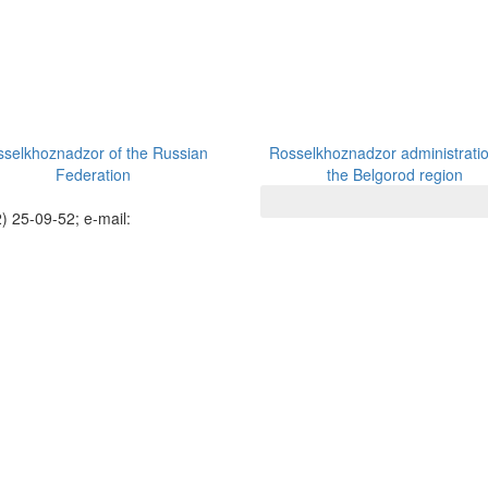
selkhoznadzor of the Russian
Rosselkhoznadzor administratio
Federation
the Belgorod region
) 25-09-52; e-mail: