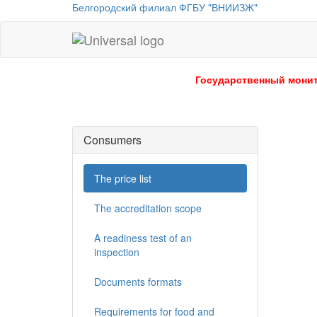
Белгородский филиал ФГБУ "ВНИИЗЖ"
Universal
-
go
Государственный монит
to
homepage
Consumers
The price list
The accreditation scope
A readiness test of an
inspection
Documents formats
Requirements for food and